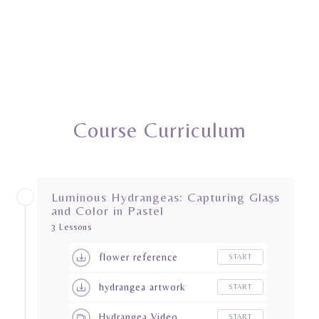
Course Curriculum
Luminous Hydrangeas: Capturing Glass
and Color in Pastel
3 Lessons
flower reference
START
hydrangea artwork
START
Hydrangea Video
START