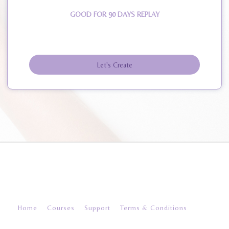
GOOD FOR 90 DAYS REPLAY
Let's Create
© 2026 create-and-inspire
Home
Courses
Support
Terms & Conditions