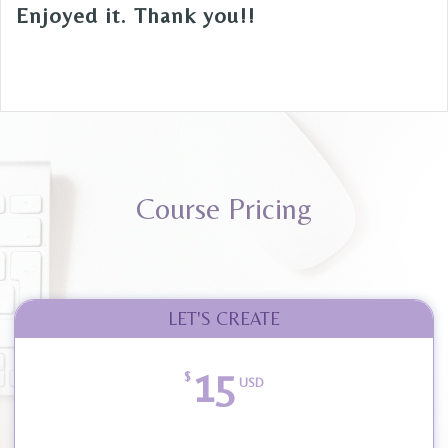
Enjoyed it. Thank you!!
Course Pricing
LET'S CREATE
15
$
USD