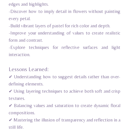
edges and highlights.
-Discover how to imply detail in flowers without painting
every petal.
-Build vibrant layers of pastel for rich color and depth.
-Improve your understanding of values to create realistic
form and contrast.
-Explore techniques for reflective surfaces and light
interaction.
Lessons Learned:
✔ Understanding how to suggest details rather than over-
defining elements.
✔ Using layering techniques to achieve both soft and crisp
textures.
✔ Balancing values and saturation to create dynamic floral
compositions.
✔ Mastering the illusion of transparency and reflection in a
still life.