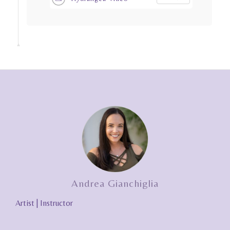
Andrea Gianchiglia
Artist | Instructor