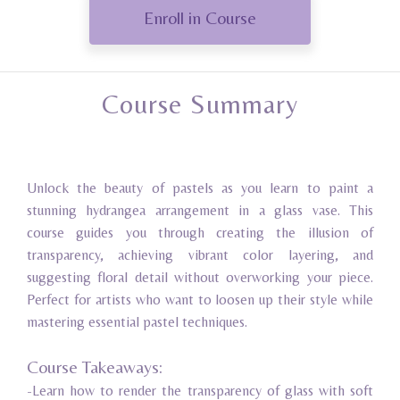
Enroll in Course
Course Summary
Unlock the beauty of pastels as you learn to paint a
stunning hydrangea arrangement in a glass vase. This
course guides you through creating the illusion of
transparency, achieving vibrant color layering, and
suggesting floral detail without overworking your piece.
Perfect for artists who want to loosen up their style while
mastering essential pastel techniques.
Course Takeaways:
-Learn how to render the transparency of glass with soft