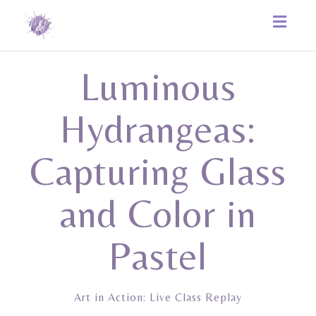
Toggle
naviga
Luminous
Hydrangeas:
Capturing Glass
and Color in
Pastel
Art in Action: Live Class Replay