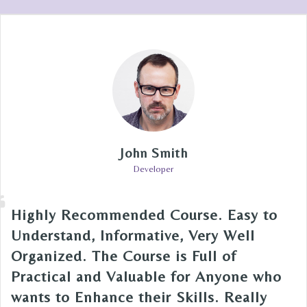
John Smith
Developer
Highly Recommended Course. Easy to
Understand, Informative, Very Well
Organized. The Course is Full of
Practical and Valuable for Anyone who
wants to Enhance their Skills. Really